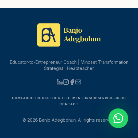
Educator-to-Entrepreneur Coach | Mindset Transformation
Strategist | Headteacher
HOME
ABOUT
BOOKS
THE R.I.S.E. MENTORSHIP
SERVICES
BLOG
CONTACT
©
2026
Banjo Adegbohun. All rights reserved.